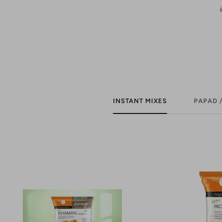
INSTANT MIXES
PAPAD 