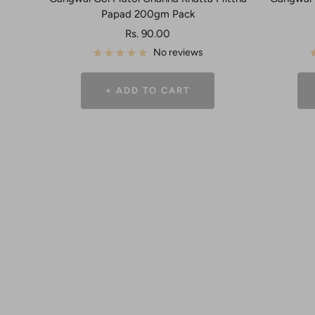
Papad 200gm Pack
Sale
Rs. 90.00
price
No reviews
+ ADD TO CART