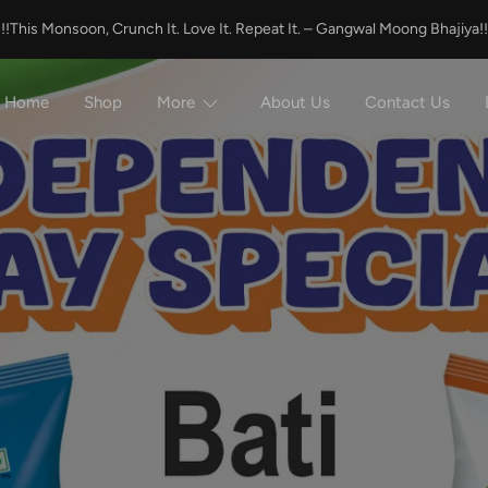
!!!This Monsoon, Crunch It. Love It. Repeat It. – Gangwal Moong Bhajiya!!
Home
Shop
More
About Us
Contact Us