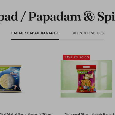
pad / Papadam & Spi
PAPAD / PAPADUM RANGE
BLENDED SPICES
SAVE RS. 20.00
Gol Matol Sada Papad 200gm
Gangwal Shadi Byaah Papad F