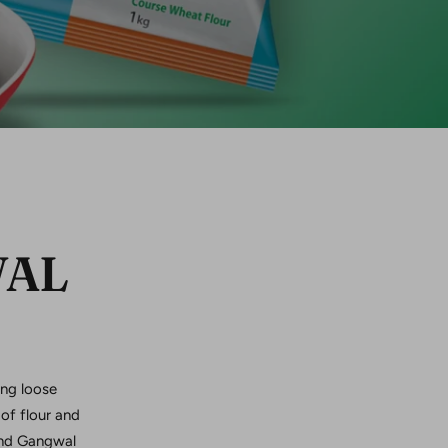
WAL
ing loose
of flour and
rand Gangwal