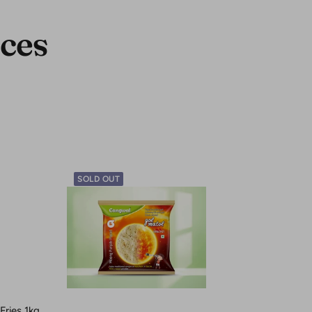
ces
SOLD OUT
ries 1kg