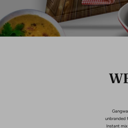
WE
Gangwal 
unbranded f
Instant mix