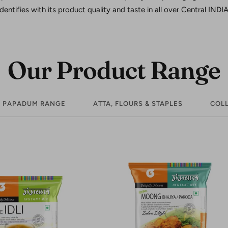
identifies with its product quality and taste in all over Central INDIA
Our Product Range
/ PAPADUM RANGE
ATTA, FLOURS & STAPLES
COLL