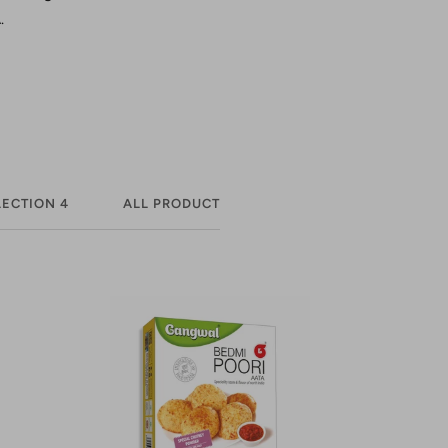
.
ECTION 4
ALL PRODUCT